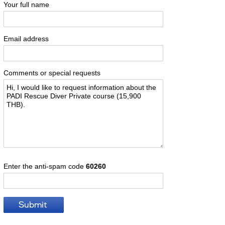
Your full name
Email address
Comments or special requests
Enter the anti-spam code
60260