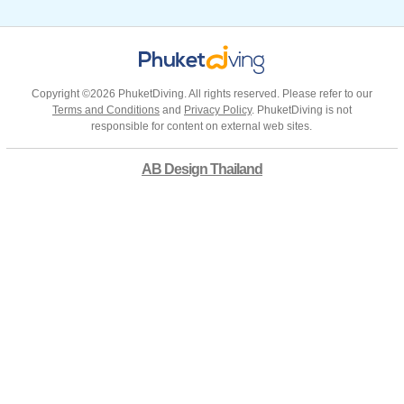
Copyright ©2026 PhuketDiving. All rights reserved. Please refer to our
Terms and Conditions
and
Privacy Policy
. PhuketDiving is not
responsible for content on external web sites.
AB Design Thailand