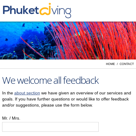
Yacht Charter
Liveaboards
Day Trips
PADI Dive Courses
HOME / CONTACT
Vacation Rentals
We welcome all feedback
In the
about section
we have given an overview of our services and
goals. If you have further questions or would like to offer feedback
and/or suggestions, please use the form below.
Mr. / Mrs.