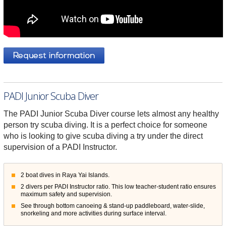
PADI Junior Scuba Diver
The PADI Junior Scuba Diver course lets almost any healthy
person try scuba diving. It is a perfect choice for someone
who is looking to give scuba diving a try under the direct
supervision of a PADI Instructor.
2 boat dives in Raya Yai Islands.
2 divers per PADI Instructor ratio. This low teacher-student ratio ensures
maximum safety and supervision.
See through bottom canoeing & stand-up paddleboard, water-slide,
snorkeling and more activities during surface interval.