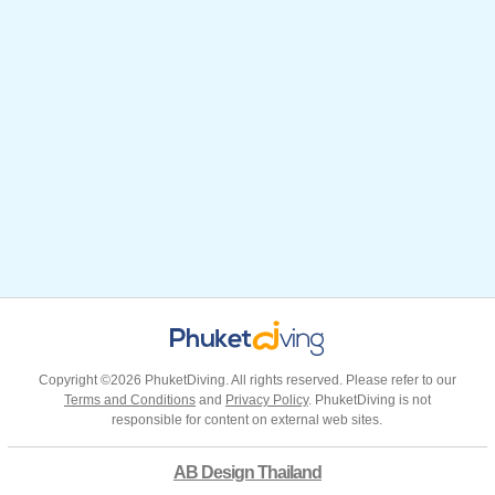
Copyright ©2026 PhuketDiving. All rights reserved. Please refer to our
Terms and Conditions
and
Privacy Policy
. PhuketDiving is not
responsible for content on external web sites.
AB Design Thailand