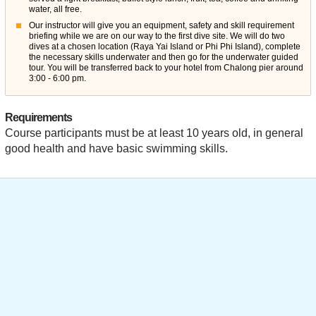
water, all free.
Our instructor will give you an equipment, safety and skill requirement
briefing while we are on our way to the first dive site. We will do two
dives at a chosen location (Raya Yai Island or Phi Phi Island), complete
the necessary skills underwater and then go for the underwater guided
tour. You will be transferred back to your hotel from Chalong pier around
3:00 - 6:00 pm.
Requirements
Course participants must be at least 10 years old, in general
good health and have basic swimming skills.