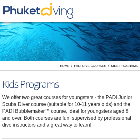
Yacht Charter
Liveaboards
Day Trips
PADI Dive Courses
HOME / PADI DIVE COURSES / KIDS PROGRAMS
Vacation Rentals
Kids Programs
We offer two great courses for youngsters - the PADI Junior
Scuba Diver course (suitable for 10-11 years olds) and the
PADI Bubblemaker™ course, ideal for youngsters aged 8
and over. Both courses are fun, supervised by professional
dive instructors and a great way to learn!