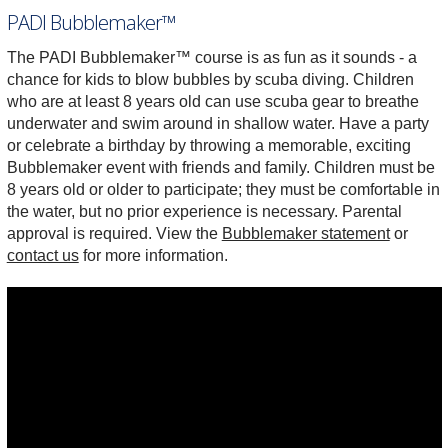
PADI Bubblemaker™
The PADI Bubblemaker™ course is as fun as it sounds - a
chance for kids to blow bubbles by scuba diving. Children
who are at least 8 years old can use scuba gear to breathe
underwater and swim around in shallow water. Have a party
or celebrate a birthday by throwing a memorable, exciting
Bubblemaker event with friends and family. Children must be
8 years old or older to participate; they must be comfortable in
the water, but no prior experience is necessary. Parental
approval is required. View the
Bubblemaker statement
or
contact us
for more information.