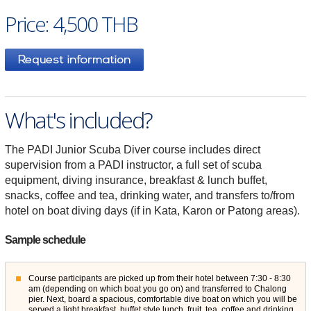
Price: 4,500 THB
What's included?
The PADI Junior Scuba Diver course includes direct
supervision from a PADI instructor, a full set of scuba
equipment, diving insurance, breakfast & lunch buffet,
snacks, coffee and tea, drinking water, and transfers to/from
hotel on boat diving days (if in Kata, Karon or Patong areas).
Sample schedule
Course participants are picked up from their hotel between 7:30 - 8:30
am (depending on which boat you go on) and transferred to Chalong
pier. Next, board a spacious, comfortable dive boat on which you will be
served a light breakfast, buffet style lunch, fruit, tea, coffee and drinking